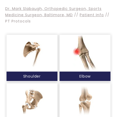
Dr. Mark Slabaugh, Orthopedic Surgeon, Sports
Medicine Surgeon, Baltimore, MD
//
Patient Info
//
PT Protocols
Shoulder
Elbow