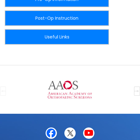
Post-Op Instruction
Useful Links