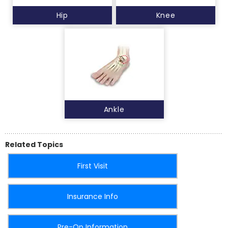
Hip
Knee
Ankle
Related Topics
First Visit
Insurance Info
Pre-Op Information