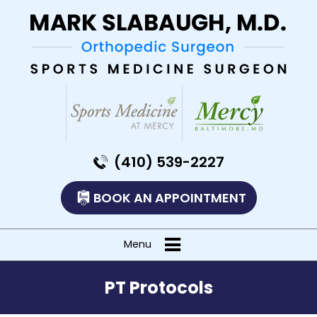
(410) 539-2227
BOOK AN APPOINTMENT
Menu
PT Protocols