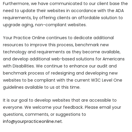
Furthermore, we have communicated to our client base the
need to update their websites in accordance with the ADA
requirements, by offering clients an affordable solution to
upgrade aging, non-compliant websites.
Your Practice Online continues to dedicate additional
resources to improve this process, benchmark new
technology and requirements as they become available,
and develop additional web-based solutions for Americans
with Disabilities. We continue to enhance our audit and
benchmark process of redesigning and developing new
websites to be compliant with the current W3C Level One
guidelines available to us at this time.
It is our goal to develop websites that are accessible to
everyone. We welcome your feedback. Please email your
questions, comments, or suggestions to
info@yourpracticeonline.net
.