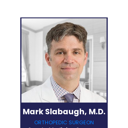
Mark Slabaugh, M.D.
ORTHOPEDIC SURGEON