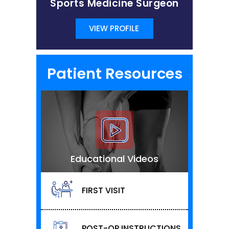
Sports Medicine Surgeon
VIEW PROFILE
Patient Resources
Educational Videos
FIRST VISIT
POST-OP INSTRUCTIONS