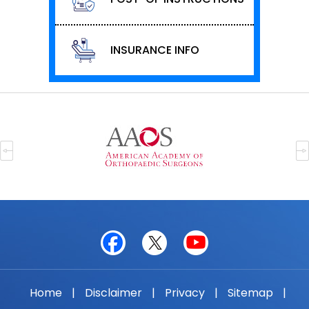
INSURANCE INFO
Home
|
Disclaimer
|
Privacy
|
Sitemap
|