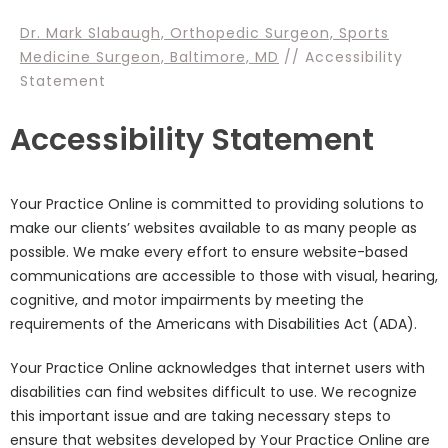
Dr. Mark Slabaugh, Orthopedic Surgeon, Sports
Medicine Surgeon, Baltimore, MD
// Accessibility
Statement
Accessibility Statement
Your Practice Online is committed to providing solutions to
make our clients’ websites available to as many people as
possible. We make every effort to ensure website-based
communications are accessible to those with visual, hearing,
cognitive, and motor impairments by meeting the
requirements of the Americans with Disabilities Act (ADA).
Your Practice Online acknowledges that internet users with
disabilities can find websites difficult to use. We recognize
this important issue and are taking necessary steps to
ensure that websites developed by Your Practice Online are