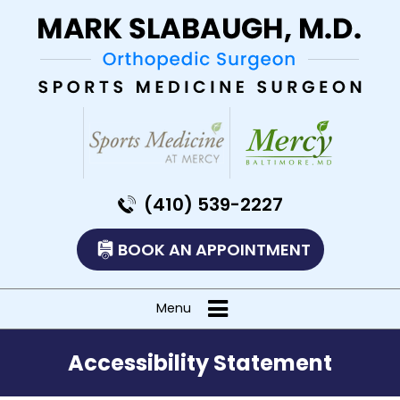
(410) 539-2227
BOOK AN APPOINTMENT
Menu
Accessibility Statement