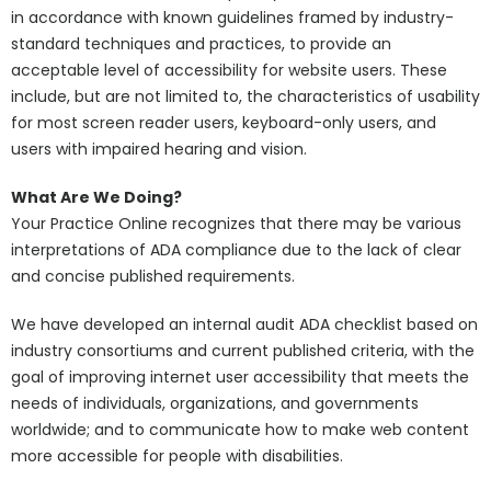
in accordance with known guidelines framed by industry-
standard techniques and practices, to provide an
acceptable level of accessibility for website users. These
include, but are not limited to, the characteristics of usability
for most screen reader users, keyboard-only users, and
users with impaired hearing and vision.
What Are We Doing?
Your Practice Online recognizes that there may be various
interpretations of ADA compliance due to the lack of clear
and concise published requirements.
We have developed an internal audit ADA checklist based on
industry consortiums and current published criteria, with the
goal of improving internet user accessibility that meets the
needs of individuals, organizations, and governments
worldwide; and to communicate how to make web content
more accessible for people with disabilities.