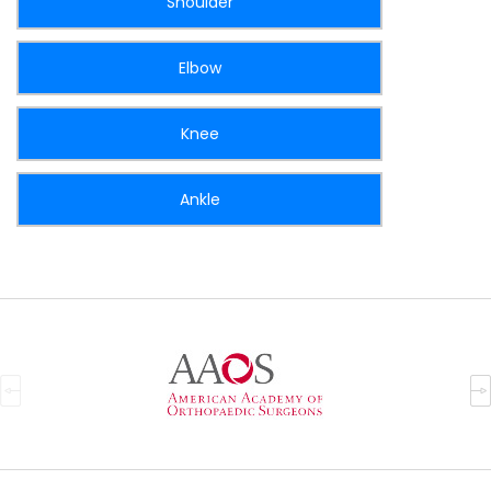
Shoulder
Elbow
Knee
Ankle