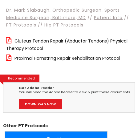
Dr. Mark Slabaugh, Orthopedic Surgeon, Sports
Medicine Surgeon, Baltimore, MD
//
Patient Info
//
PT Protocols
// Hip PT Protocols
Gluteus Tendon Repair (Abductor Tendons) Physical
Therapy Protocol
Proximal Hamstring Repair Rehabilitation Protocol
Recommended
Get Adobe Reader
You will need the Adobe Reader to view & print these documents.
DOWNLOAD NOW
Other PT Protocols