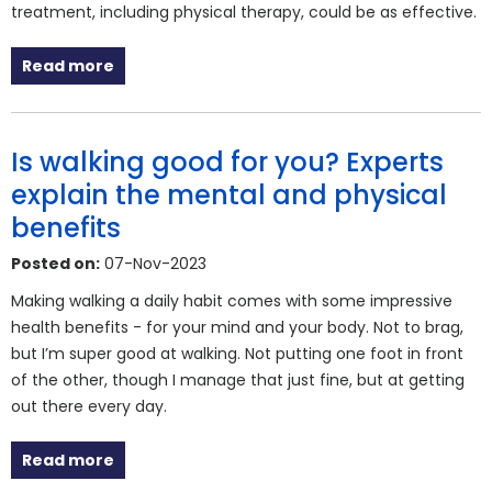
treatment, including physical therapy, could be as effective.
Read more
Is walking good for you? Experts
explain the mental and physical
benefits
Posted on:
07-Nov-2023
Making walking a daily habit comes with some impressive
health benefits - for your mind and your body. Not to brag,
but I’m super good at walking. Not putting one foot in front
of the other, though I manage that just fine, but at getting
out there every day.
Read more