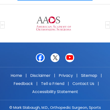
Home
|
Disclaimer
|
Privacy
|
Sitemap
|
Feedback
|
Tell a Friend
|
Contact Us
|
Accessibility Statement
© Mark Slabaugh, M.D., Orthopedic Surgeon, Sports