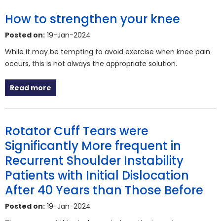
How to strengthen your knee
Posted on:
19-Jan-2024
While it may be tempting to avoid exercise when knee pain
occurs, this is not always the appropriate solution.
Read more
Rotator Cuff Tears were
Significantly More frequent in
Recurrent Shoulder Instability
Patients with Initial Dislocation
After 40 Years than Those Before
Posted on:
19-Jan-2024