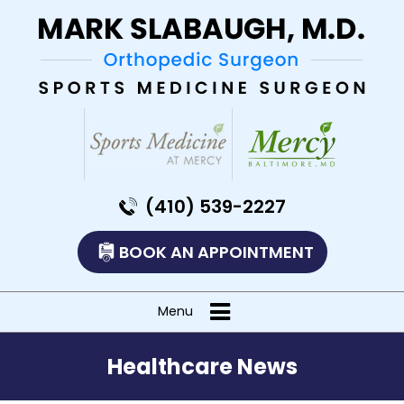
(410) 539-2227
BOOK AN APPOINTMENT
Menu
Healthcare News