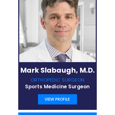
Mark Slabaugh, M.D.
ORTHOPEDIC SURGEON
Sports Medicine Surgeon
VIEW PROFILE