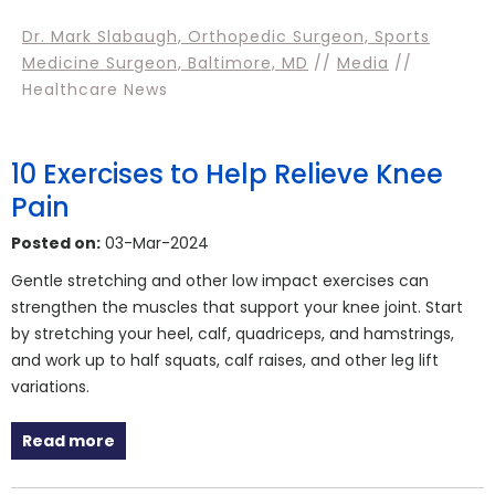
Dr. Mark Slabaugh, Orthopedic Surgeon, Sports
Medicine Surgeon, Baltimore, MD
//
Media
//
Healthcare News
10 Exercises to Help Relieve Knee
Pain
Posted on:
03-Mar-2024
Gentle stretching and other low impact exercises can
strengthen the muscles that support your knee joint. Start
by stretching your heel, calf, quadriceps, and hamstrings,
and work up to half squats, calf raises, and other leg lift
variations.
Read more