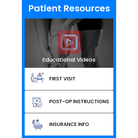
Patient Resources
Educational Videos
FIRST VISIT
POST-OP INSTRUCTIONS
INSURANCE INFO