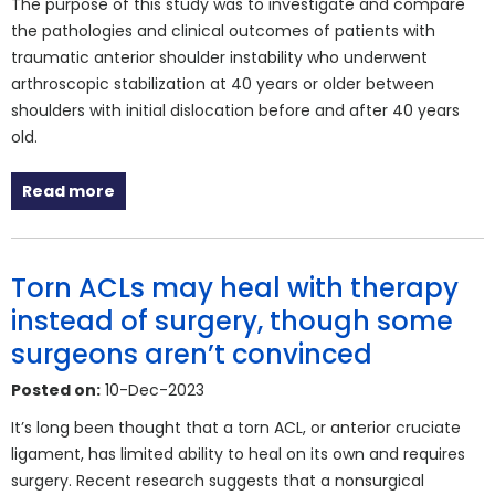
The purpose of this study was to investigate and compare
the pathologies and clinical outcomes of patients with
traumatic anterior shoulder instability who underwent
arthroscopic stabilization at 40 years or older between
shoulders with initial dislocation before and after 40 years
old.
Read more
Torn ACLs may heal with therapy
instead of surgery, though some
surgeons aren’t convinced
Posted on:
10-Dec-2023
It’s long been thought that a torn ACL, or anterior cruciate
ligament, has limited ability to heal on its own and requires
surgery. Recent research suggests that a nonsurgical