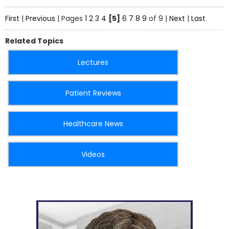
First
|
Previous
|
Pages
1
2
3
4
[5]
6
7
8
9
of 9
|
Next
|
Last
Related Topics
Lectures
Patient Reviews
Healthcare News
Videos