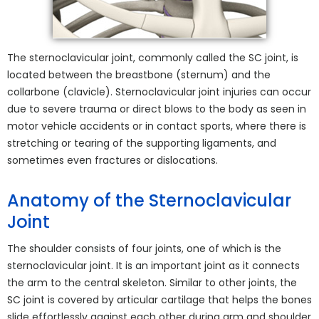
The sternoclavicular joint, commonly called the SC joint, is
located between the breastbone (sternum) and the
collarbone (clavicle). Sternoclavicular joint injuries can occur
due to severe trauma or direct blows to the body as seen in
motor vehicle accidents or in contact sports, where there is
stretching or tearing of the supporting ligaments, and
sometimes even fractures or dislocations.
Anatomy of the Sternoclavicular
Joint
The shoulder consists of four joints, one of which is the
sternoclavicular joint. It is an important joint as it connects
the arm to the central skeleton. Similar to other joints, the
SC joint is covered by articular cartilage that helps the bones
slide effortlessly against each other during arm and shoulder