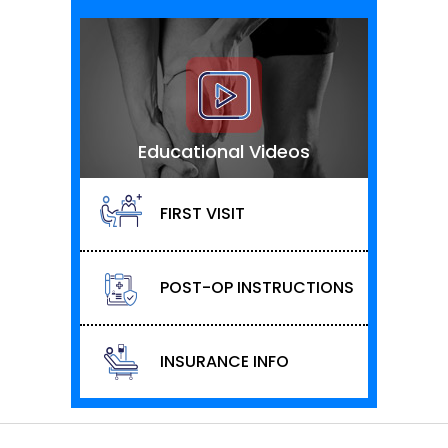
Educational Videos
FIRST VISIT
POST-OP INSTRUCTIONS
INSURANCE INFO