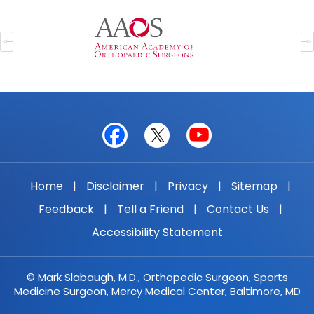
Home
|
Disclaimer
|
Privacy
|
Sitemap
|
Feedback
|
Tell a Friend
|
Contact Us
|
Accessibility Statement
© Mark Slabaugh, M.D., Orthopedic Surgeon, Sports
Medicine Surgeon, Mercy Medical Center, Baltimore, MD