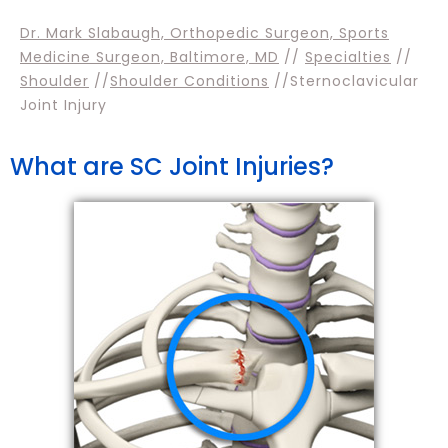
Dr. Mark Slabaugh, Orthopedic Surgeon, Sports
Medicine Surgeon, Baltimore, MD
//
Specialties
//
Shoulder
//
Shoulder Conditions
//Sternoclavicular
Joint Injury
What are SC Joint Injuries?