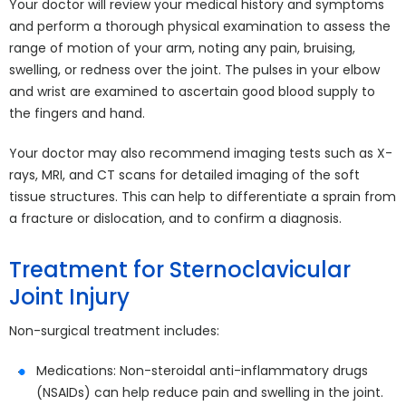
Your doctor will review your medical history and symptoms
and perform a thorough physical examination to assess the
range of motion of your arm, noting any pain, bruising,
swelling, or redness over the joint. The pulses in your elbow
and wrist are examined to ascertain good blood supply to
the fingers and hand.
Your doctor may also recommend imaging tests such as X-
rays, MRI, and CT scans for detailed imaging of the soft
tissue structures. This can help to differentiate a sprain from
a fracture or dislocation, and to confirm a diagnosis.
Treatment for Sternoclavicular
Joint Injury
Non-surgical treatment includes:
Medications: Non-steroidal anti-inflammatory drugs
(NSAIDs) can help reduce pain and swelling in the joint.