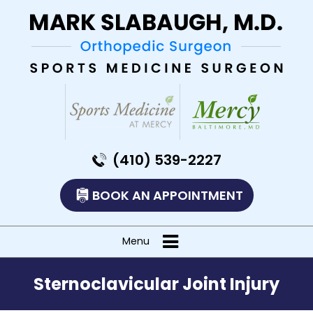
(410) 539-2227
BOOK AN APPOINTMENT
Menu
Sternoclavicular Joint Injury