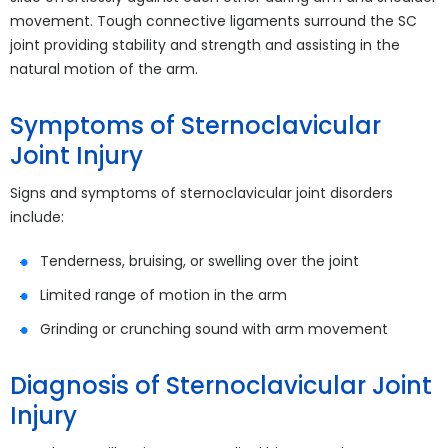
movement. Tough connective ligaments surround the SC
joint providing stability and strength and assisting in the
natural motion of the arm.
Symptoms of Sternoclavicular
Joint Injury
Signs and symptoms of sternoclavicular joint disorders
include:
Tenderness, bruising, or swelling over the joint
Limited range of motion in the arm
Grinding or crunching sound with arm movement
Diagnosis of Sternoclavicular Joint
Injury