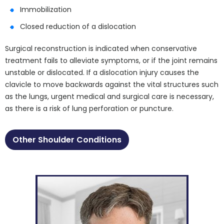
Immobilization
Closed reduction of a dislocation
Surgical reconstruction is indicated when conservative
treatment fails to alleviate symptoms, or if the joint remains
unstable or dislocated. If a dislocation injury causes the
clavicle to move backwards against the vital structures such
as the lungs, urgent medical and surgical care is necessary,
as there is a risk of lung perforation or puncture.
Other Shoulder Conditions