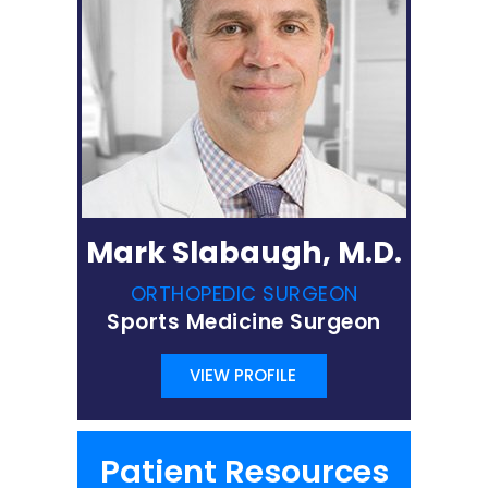
Mark Slabaugh, M.D.
ORTHOPEDIC SURGEON
Sports Medicine Surgeon
VIEW PROFILE
Patient Resources