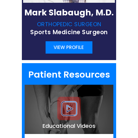
Mark Slabaugh, M.D.
ORTHOPEDIC SURGEON
Sports Medicine Surgeon
VIEW PROFILE
Patient Resources
Educational Videos