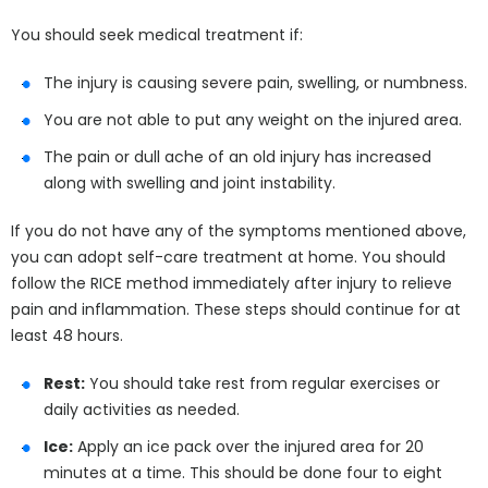
You should seek medical treatment if:
The injury is causing severe pain, swelling, or numbness.
You are not able to put any weight on the injured area.
The pain or dull ache of an old injury has increased
along with swelling and joint instability.
If you do not have any of the symptoms mentioned above,
you can adopt self-care treatment at home. You should
follow the RICE method immediately after injury to relieve
pain and inflammation. These steps should continue for at
least 48 hours.
Rest:
You should take rest from regular exercises or
daily activities as needed.
Ice:
Apply an ice pack over the injured area for 20
minutes at a time. This should be done four to eight