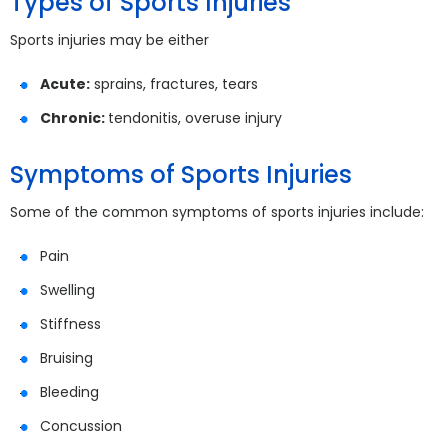
Types of Sports Injuries
Sports injuries may be either
Acute:
sprains, fractures, tears
Chronic:
tendonitis, overuse injury
Symptoms of Sports Injuries
Some of the common symptoms of sports injuries include:
Pain
Swelling
Stiffness
Bruising
Bleeding
Concussion