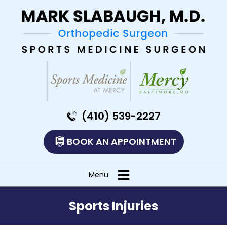
(410) 539-2227
BOOK AN APPOINTMENT
Menu
Sports Injuries