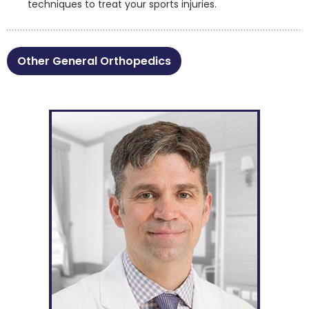
techniques to treat your sports injuries.
Other General Orthopedics