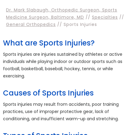
Dr. Mark Slabaugh, Orthopedic Surgeon, Sports
Medicine Surgeon, Baltimore, MD
//
Specialties
//
General Orthopedics
// Sports Injuries
What are Sports Injuries?
Sports injuries are injuries sustained by athletes or active
individuals while playing indoor or outdoor sports such as
football, basketball, baseball, hockey, tennis, or while
exercising.
Causes of Sports Injuries
Sports injuries may result from accidents, poor training
practices, use of improper protective gear, lack of
conditioning, and insufficient warm-up and stretching.