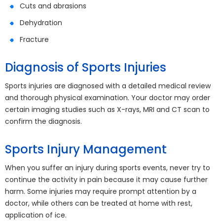
Cuts and abrasions
Dehydration
Fracture
Diagnosis of Sports Injuries
Sports injuries are diagnosed with a detailed medical review
and thorough physical examination. Your doctor may order
certain imaging studies such as X-rays, MRI and CT scan to
confirm the diagnosis.
Sports Injury Management
When you suffer an injury during sports events, never try to
continue the activity in pain because it may cause further
harm. Some injuries may require prompt attention by a
doctor, while others can be treated at home with rest,
application of ice.