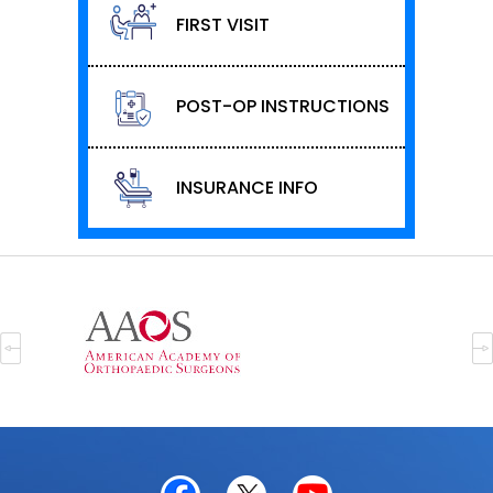
FIRST VISIT
POST-OP INSTRUCTIONS
INSURANCE INFO