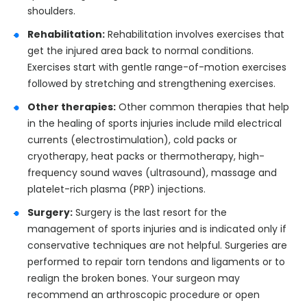
shoulders.
Rehabilitation:
Rehabilitation involves exercises that
get the injured area back to normal conditions.
Exercises start with gentle range-of-motion exercises
followed by stretching and strengthening exercises.
Other therapies:
Other common therapies that help
in the healing of sports injuries include mild electrical
currents (electrostimulation), cold packs or
cryotherapy, heat packs or thermotherapy, high-
frequency sound waves (ultrasound), massage and
platelet-rich plasma (PRP) injections.
Surgery:
Surgery is the last resort for the
management of sports injuries and is indicated only if
conservative techniques are not helpful. Surgeries are
performed to repair torn tendons and ligaments or to
realign the broken bones. Your surgeon may
recommend an arthroscopic procedure or open