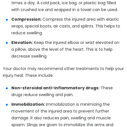
times a day. A cold pack, ice bag, or plastic bag filled
with crushed ice and wrapped in a towel can be used.
Compression:
Compress the injured area with elastic
wraps, special boots, air casts, and splints. This helps to
reduce swelling.
Elevation:
Keep the injured elbow or wrist elevated on
a pillow, above the level of the heart. This is to help
decrease swelling.
Your doctor may recommend other treatments to help your
injury heal. These include:
Non-steroidal anti-inflammatory drugs:
These
drugs reduce swelling and pain.
Immobilization:
Immobilization is minimizing the
movement of the injured area to prevent further
damage. It also reduces pain, swelling and muscle
spasm. Slings are given to immobilize the arms and