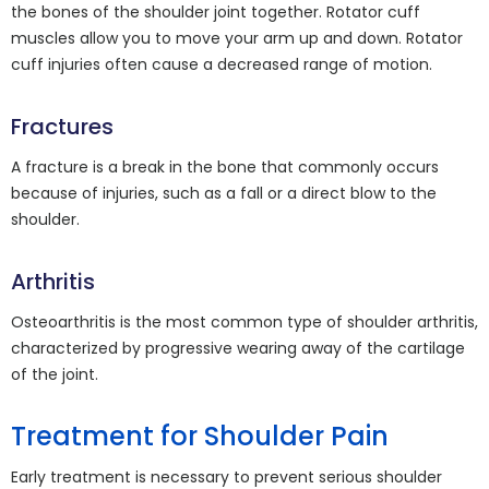
the bones of the shoulder joint together. Rotator cuff
muscles allow you to move your arm up and down. Rotator
cuff injuries often cause a decreased range of motion.
Fractures
A fracture is a break in the bone that commonly occurs
because of injuries, such as a fall or a direct blow to the
shoulder.
Arthritis
Osteoarthritis is the most common type of shoulder arthritis,
characterized by progressive wearing away of the cartilage
of the joint.
Treatment for Shoulder Pain
Early treatment is necessary to prevent serious shoulder