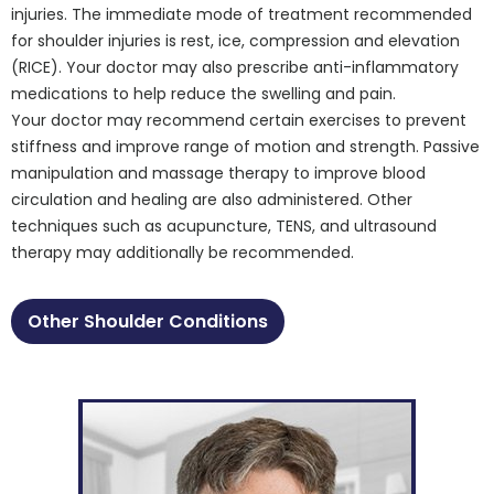
injuries. The immediate mode of treatment recommended
for shoulder injuries is rest, ice, compression and elevation
(RICE). Your doctor may also prescribe anti-inflammatory
medications to help reduce the swelling and pain.
Your doctor may recommend certain exercises to prevent
stiffness and improve range of motion and strength. Passive
manipulation and massage therapy to improve blood
circulation and healing are also administered. Other
techniques such as acupuncture, TENS, and ultrasound
therapy may additionally be recommended.
Other Shoulder Conditions