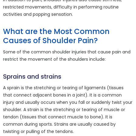
restricted movements, difficulty in performing routine
activities and popping sensation.
What are the Most Common
Causes of Shoulder Pain?
Some of the common shoulder injuries that cause pain and
restrict the movement of the shoulders include:
Sprains and strains
A sprain is the stretching or tearing of ligaments (tissues
that connect adjacent bones in a joint). It is a common
injury and usually occurs when you fall or suddenly twist your
shoulder. A strain is the stretching or tearing of muscle or
tendon (tissues that connect muscle to bone). It is
common during sports. Strains are usually caused by
twisting or pulling of the tendons.