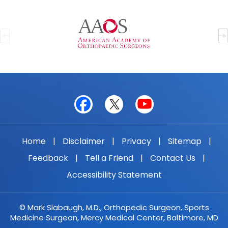
Home
|
Disclaimer
|
Privacy
|
Sitemap
|
Feedback
|
Tell a Friend
|
Contact Us
|
Accessibility Statement
© Mark Slabaugh, M.D., Orthopedic Surgeon, Sports
Medicine Surgeon, Mercy Medical Center, Baltimore, MD