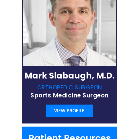
Mark Slabaugh, M.D.
ORTHOPEDIC SURGEON
Sports Medicine Surgeon
VIEW PROFILE
Patient Resources