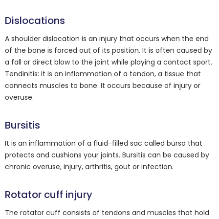
Dislocations
A shoulder dislocation is an injury that occurs when the end
of the bone is forced out of its position. It is often caused by
a fall or direct blow to the joint while playing a contact sport.
Tendinitis: It is an inflammation of a tendon, a tissue that
connects muscles to bone. It occurs because of injury or
overuse.
Bursitis
It is an inflammation of a fluid-filled sac called bursa that
protects and cushions your joints. Bursitis can be caused by
chronic overuse, injury, arthritis, gout or infection.
Rotator cuff injury
The rotator cuff consists of tendons and muscles that hold