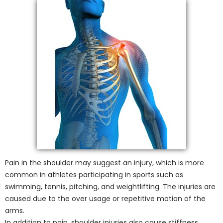
Pain in the shoulder may suggest an injury, which is more
common in athletes participating in sports such as
swimming, tennis, pitching, and weightlifting. The injuries are
caused due to the over usage or repetitive motion of the
arms.
In addition to pain, shoulder injuries also cause stiffness,