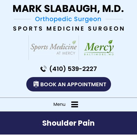
(410) 539-2227
BOOK AN APPOINTMENT
Menu
Shoulder Pain