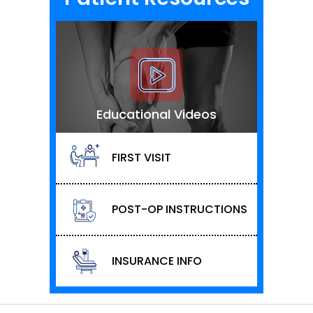
Educational Videos
FIRST VISIT
POST-OP INSTRUCTIONS
INSURANCE INFO