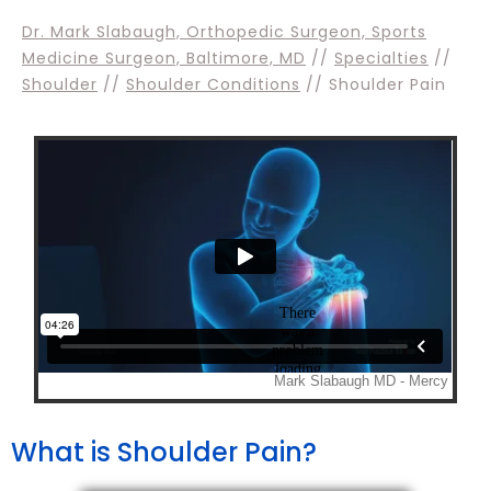
Dr. Mark Slabaugh, Orthopedic Surgeon, Sports
Medicine Surgeon, Baltimore, MD
//
Specialties
//
Shoulder
//
Shoulder Conditions
// Shoulder Pain
What is Shoulder Pain?