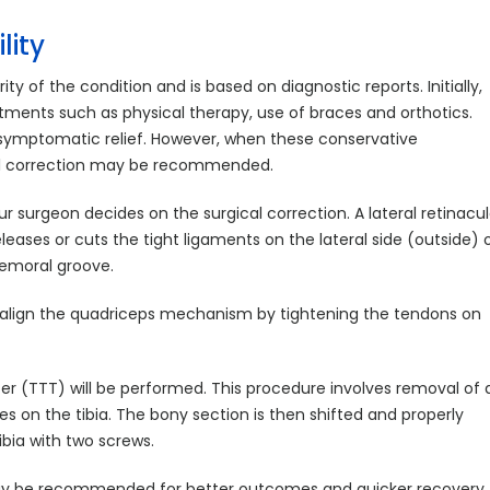
lity
ty of the condition and is based on diagnostic reports. Initially,
nts such as physical therapy, use of braces and orthotics.
 symptomatic relief. However, when these conservative
cal correction may be recommended.
ur surgeon decides on the surgical correction. A lateral retinacul
ases or cuts the tight ligaments on the lateral side (outside) 
 femoral groove.
align the quadriceps mechanism by tightening the tendons on
sfer (TTT) will be performed. This procedure involves removal of 
s on the tibia. The bony section is then shifted and properly
ibia with two screws.
 may be recommended for better outcomes and quicker recovery.