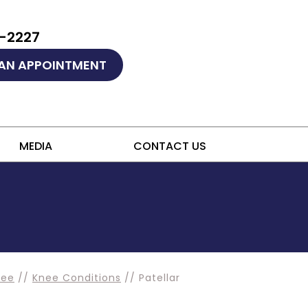
9-2227
AN APPOINTMENT
MEDIA
CONTACT US
nee
//
Knee Conditions
// Patellar