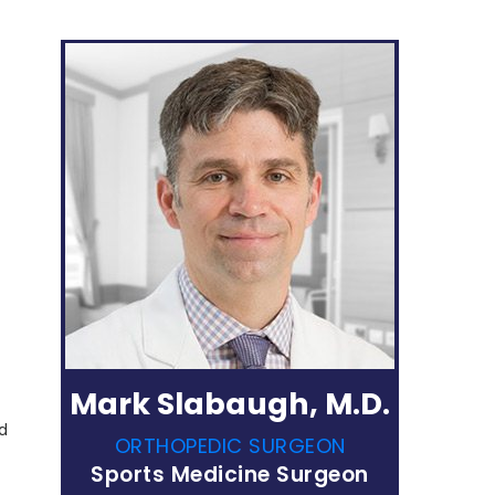
Mark Slabaugh, M.D.
ed
ORTHOPEDIC SURGEON
Sports Medicine Surgeon