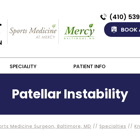
(410) 53
BOOK 
SPECIALITY
PATIENT INFO
Patellar Instability
orts Medicine Surgeon, Baltimore, MD
//
Specialties
//
K