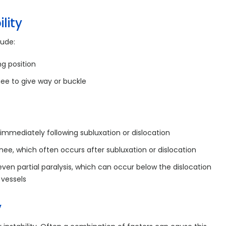
lity
lude:
ng position
ee to give way or buckle
 immediately following subluxation or dislocation
knee, which often occurs after subluxation or dislocation
en partial paralysis, which can occur below the dislocation
 vessels
y