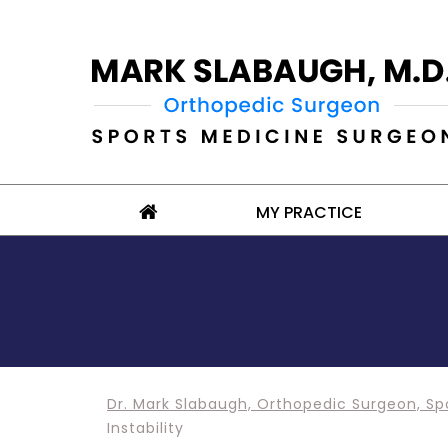
MY PRACTICE
Dr. Mark Slabaugh, Orthopedic Surgeon, Sp
Instability