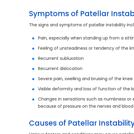
Symptoms of Patellar Instabi
The signs and symptoms of patellar instability inc
Pain, especially when standing up from a sitti
Feeling of unsteadiness or tendency of the kn
Recurrent subluxation
Recurrent dislocation
Severe pain, swelling and bruising of the knee
Visible deformity and loss of function of the 
Changes in sensations such as numbness or ev
because of pressure on the nerves and blood
Causes of Patellar Instabilit