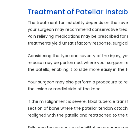
Treatment of Patellar Instabi
The treatment for instability depends on the severi
your surgeon may recommend conservative treatme
Pain relieving medications may be prescribed for
treatments yield unsatisfactory response, surgi
Considering the type and severity of the injury, yo
release may be performed, where your surgeon rele
the patella, enabling it to slide more easily in the
Your surgeon may also perform a procedure to re
the inside or medial side of the knee.
If the misalignment is severe, tibial tubercle tran
section of bone where the patellar tendon attache
realigned with the patella and reattached to the t
Following the surgery, a rehabilitation program