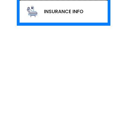
INSURANCE INFO