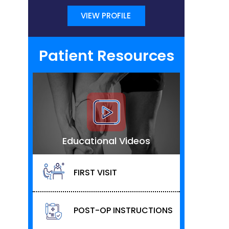
VIEW PROFILE
Patient Resources
Educational Videos
FIRST VISIT
POST-OP INSTRUCTIONS