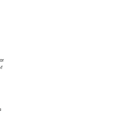
ar
of
a