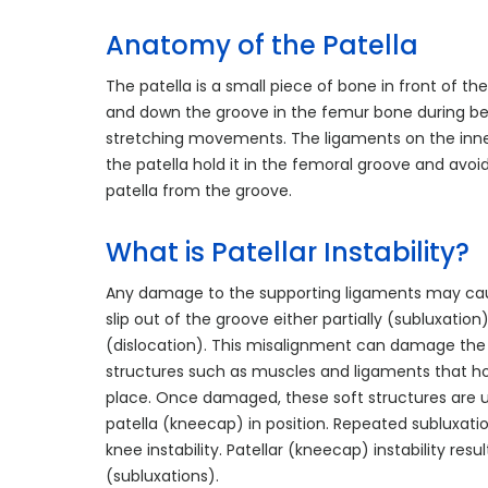
Anatomy of the Patella
The patella is a small piece of bone in front of th
and down the groove in the femur bone during b
stretching movements. The ligaments on the inne
the patella hold it in the femoral groove and avoid
patella from the groove.
What is Patellar Instability?
Any damage to the supporting ligaments may cau
slip out of the groove either partially (subluxatio
(dislocation). This misalignment can damage the 
structures such as muscles and ligaments that ho
place. Once damaged, these soft structures are 
patella (kneecap) in position. Repeated subluxatio
knee instability. Patellar (kneecap) instability re
(subluxations).