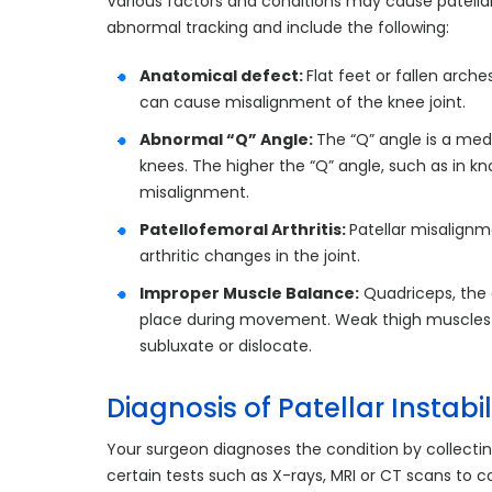
Various factors and conditions may cause patellar
abnormal tracking and include the following:
Anatomical defect:
Flat feet or fallen arch
can cause misalignment of the knee joint.
Abnormal “Q” Angle:
The “Q” angle is a med
knees. The higher the “Q” angle, such as in k
misalignment.
Patellofemoral Arthritis:
Patellar misalign
arthritic changes in the joint.
Improper Muscle Balance:
Quadriceps, the 
place during movement. Weak thigh muscles ca
subluxate or dislocate.
Diagnosis of Patellar Instabil
Your surgeon diagnoses the condition by collectin
certain tests such as X-rays, MRI or CT scans to c