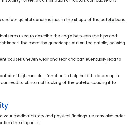
 instability. Often a combination of factors can cause this
es and congenital abnormalities in the shape of the patella bone
ical term used to describe the angle between the hips and
nock knees, the more the quadriceps pull on the patella, causing
ment causes uneven wear and tear and can eventually lead to
anterior thigh muscles, function to help hold the kneecap in
n lead to abnormal tracking of the patella, causing it to
ity
g your medical history and physical findings. He may also order
onfirm the diagnosis.