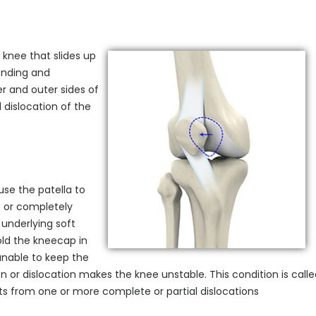
e knee that slides up
ending and
r and outer sides of
 dislocation of the
se the patella to
n) or completely
underlying soft
ld the kneecap in
unable to keep the
n or dislocation makes the knee unstable. This condition is call
sults from one or more complete or partial dislocations