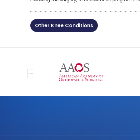
Other Knee Conditions