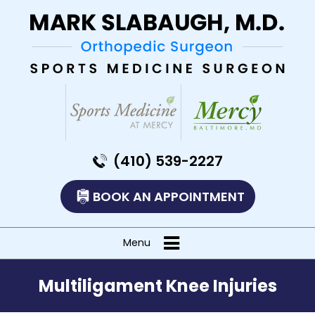
(410) 539-2227
BOOK AN APPOINTMENT
Menu
Multiligament Knee Injuries