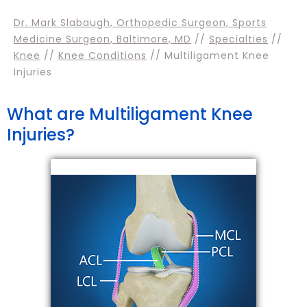
Dr. Mark Slabaugh, Orthopedic Surgeon, Sports
Medicine Surgeon, Baltimore, MD
//
Specialties
//
Knee
//
Knee Conditions
// Multiligament Knee
Injuries
What are Multiligament Knee
Injuries?