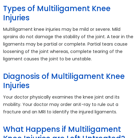
Types of Multiligament Knee
Injuries
Multiligament knee injuries may be mild or severe. Mild
sprains do not damage the stability of the joint. A tear in the
ligaments may be partial or complete. Partial tears cause
loosening of the joint whereas, complete tearing of the
ligament causes the joint to be unstable.
Diagnosis of Multiligament Knee
Injuries
Your doctor physically examines the knee joint and its
mobility. Your doctor may order anX-ray to rule out a
fracture and an MRI to identify the injured ligaments.
What Happens if Multiligament