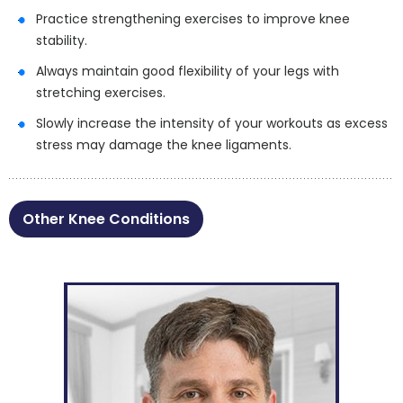
Practice strengthening exercises to improve knee
stability.
Always maintain good flexibility of your legs with
stretching exercises.
Slowly increase the intensity of your workouts as excess
stress may damage the knee ligaments.
Other Knee Conditions