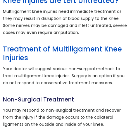
Knee Injuries are Left Untreated?
Multiligament knee injuries need immediate treatment as
they may result in disruption of blood supply to the knee.
Some nerves may be damaged and if left untreated, severe
cases may even require amputation.
Treatment of Multiligament Knee
Injuries
Your doctor will suggest various non-surgical methods to
treat multiligament knee injuries. Surgery is an option if you
do not respond to conservative treatment measures.
Non-Surgical Treatment
You may respond to non-surgical treatment and recover
from the injury if the damage occurs to the collateral
ligaments on the outside and inside of your knee.