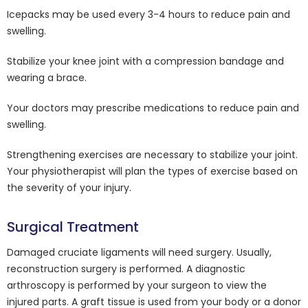
Icepacks may be used every 3-4 hours to reduce pain and
swelling.
Stabilize your knee joint with a compression bandage and
wearing a brace.
Your doctors may prescribe medications to reduce pain and
swelling.
Strengthening exercises are necessary to stabilize your joint.
Your physiotherapist will plan the types of exercise based on
the severity of your injury.
Surgical Treatment
Damaged cruciate ligaments will need surgery. Usually,
reconstruction surgery is performed. A diagnostic
arthroscopy is performed by your surgeon to view the
injured parts. A graft tissue is used from your body or a donor