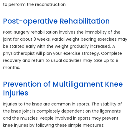
to perform the reconstruction.
Post-operative Rehabilitation
Post-surgery rehabilitation involves the immobility of the
joint for about 3 weeks. Partial weight bearing exercises may
be started early with the weight gradually increased. A
physiotherapist will plan your exercise strategy. Complete
recovery and return to usual activities may take up to 9
months.
Prevention of Multiligament Knee
Injuries
Injuries to the knee are common in sports. The stability of
the knee joint is completely dependent on the ligaments
and the muscles. People involved in sports may prevent
knee injuries by following these simple measures: