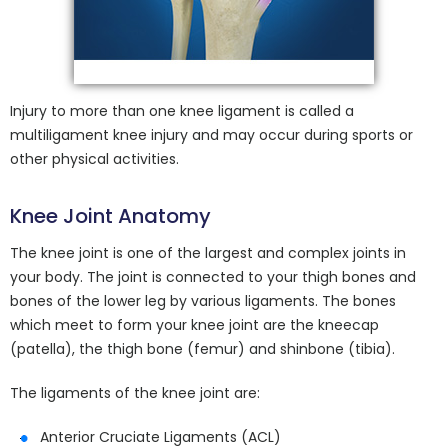
Injury to more than one knee ligament is called a
multiligament knee injury and may occur during sports or
other physical activities.
Knee Joint Anatomy
The knee joint is one of the largest and complex joints in
your body. The joint is connected to your thigh bones and
bones of the lower leg by various ligaments. The bones
which meet to form your knee joint are the kneecap
(patella), the thigh bone (femur) and shinbone (tibia).
The ligaments of the knee joint are:
Anterior Cruciate Ligaments (ACL)