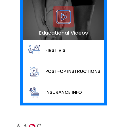
Educational Videos
FIRST VISIT
POST-OP INSTRUCTIONS
INSURANCE INFO