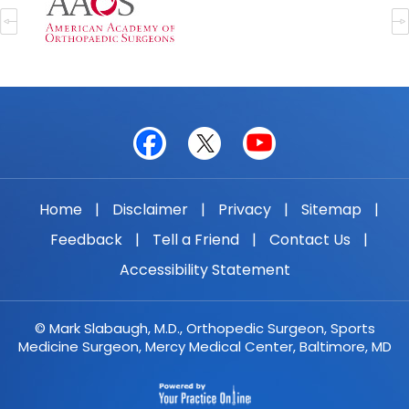
Home
|
Disclaimer
|
Privacy
|
Sitemap
|
Feedback
|
Tell a Friend
|
Contact Us
|
Accessibility Statement
© Mark Slabaugh, M.D., Orthopedic Surgeon, Sports
Medicine Surgeon, Mercy Medical Center, Baltimore, MD