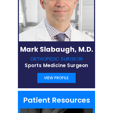
Mark Slabaugh, M.D.
ORTHOPEDIC SURGEON
Sports Medicine Surgeon
VIEW PROFILE
Patient Resources