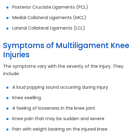
Posterior Cruciate Ligaments (PCL)
Medial Collateral Ligaments (MCL)
Lateral Collateral Ligaments (LCL)
Symptoms of Multiligament Knee
Injuries
The symptoms vary with the severity of the injury. They
include:
A loud popping sound occurring during injury
Knee swelling
A feeling of looseness in the knee joint
Knee pain that may be sudden and severe
Pain with weight bearing on the injured knee