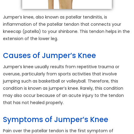
Jumper’s knee, also known as patellar tendinitis, is
inflammation of the patellar tendon that connects your
kneecap (patella) to your shinbone. This tendon helps in the
extension of the lower leg.
Causes of Jumper’s Knee
Jumper’s knee usually results from repetitive trauma or
overuse, particularly from sports activities that involve
jumping such as basketball or volleyball. Therefore, this
condition is known as jumper’s knee. Rarely, this condition
may also occur because of an acute injury to the tendon
that has not healed properly.
Symptoms of Jumper’s Knee
Pain over the patellar tendon is the first symptom of