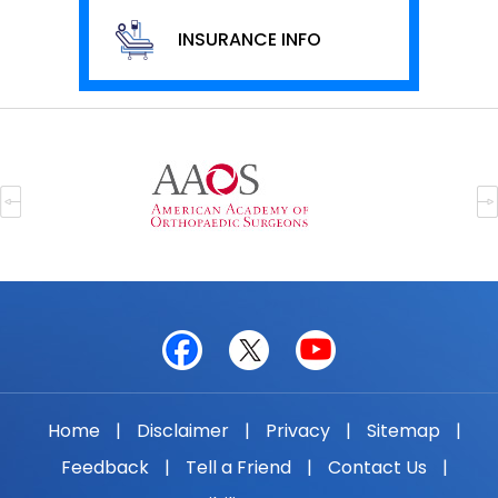
INSURANCE INFO
Home
|
Disclaimer
|
Privacy
|
Sitemap
|
Feedback
|
Tell a Friend
|
Contact Us
|