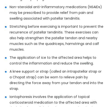
Non-steroidal anti-inflammatory medications (NSAIDs)
may be prescribed to provide relief from pain and
swelling associated with patellar tendinitis.
Stretching before exercising is important to prevent the
recurrence of patellar tendinitis. These exercises can
also help strengthen the patellar tendon and nearby
muscles such as the quadriceps, hamstrings and calf
muscles.
The application of ice to the affected area helps to
control the inflammation and reduce the swelling.
A knee support or strap (called an intrapatellar strap or
a Chopat strap) can be worn to relieve pain by
directing the force away from your tendon and into the
strap.
Iontophoresis involves the application of topical
corticosteroid medication to the affected area with