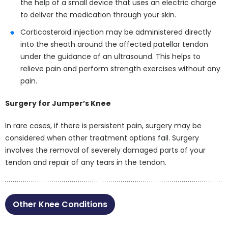
the help of a small device that uses an electric charge
to deliver the medication through your skin.
Corticosteroid injection may be administered directly
into the sheath around the affected patellar tendon
under the guidance of an ultrasound. This helps to
relieve pain and perform strength exercises without any
pain.
Surgery for Jumper’s Knee
In rare cases, if there is persistent pain, surgery may be
considered when other treatment options fail. Surgery
involves the removal of severely damaged parts of your
tendon and repair of any tears in the tendon.
Other Knee Conditions