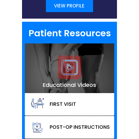
VIEW PROFILE
Patient Resources
Educational Videos
FIRST VISIT
POST-OP INSTRUCTIONS