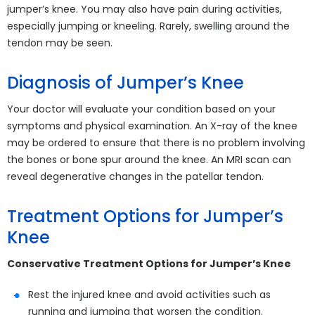
jumper’s knee. You may also have pain during activities,
especially jumping or kneeling. Rarely, swelling around the
tendon may be seen.
Diagnosis of Jumper’s Knee
Your doctor will evaluate your condition based on your
symptoms and physical examination. An X-ray of the knee
may be ordered to ensure that there is no problem involving
the bones or bone spur around the knee. An MRI scan can
reveal degenerative changes in the patellar tendon.
Treatment Options for Jumper’s
Knee
Conservative Treatment Options for Jumper’s Knee
Rest the injured knee and avoid activities such as
running and jumping that worsen the condition.