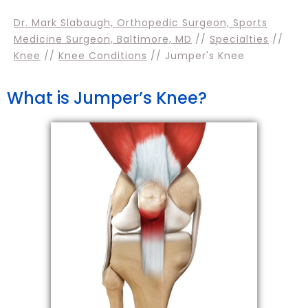
Dr. Mark Slabaugh, Orthopedic Surgeon, Sports
Medicine Surgeon, Baltimore, MD
//
Specialties
//
Knee
//
Knee Conditions
// Jumper's Knee
What is Jumper’s Knee?