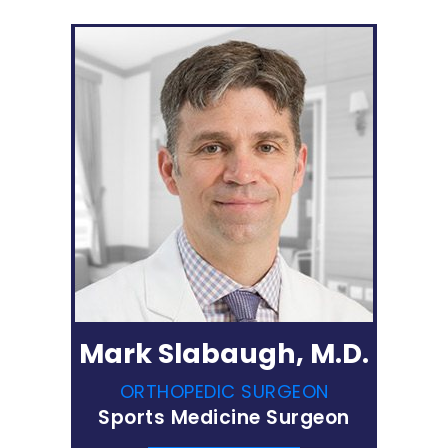
Mark Slabaugh, M.D.
ORTHOPEDIC SURGEON
Sports Medicine Surgeon