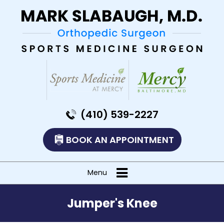
(410) 539-2227
BOOK AN APPOINTMENT
Menu
Jumper's Knee