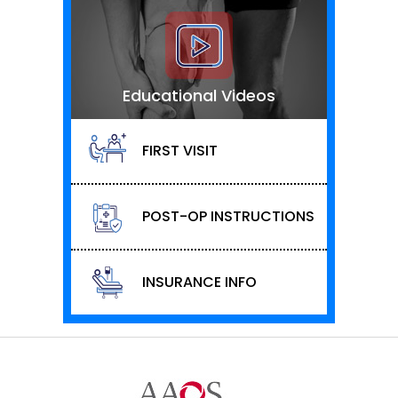
Educational Videos
FIRST VISIT
POST-OP INSTRUCTIONS
INSURANCE INFO