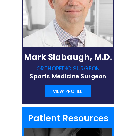
Mark Slabaugh, M.D.
ORTHOPEDIC SURGEON
Sports Medicine Surgeon
VIEW PROFILE
Patient Resources