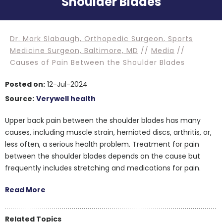
Shoulder Blades
Dr. Mark Slabaugh, Orthopedic Surgeon, Sports
Medicine Surgeon, Baltimore, MD
//
Media
//
Causes of Pain Between the Shoulder Blades
Posted on:
12-Jul-2024
Source:
Verywell health
Upper back pain between the shoulder blades has many
causes, including muscle strain, herniated discs, arthritis, or,
less often, a serious health problem. Treatment for pain
between the shoulder blades depends on the cause but
frequently includes stretching and medications for pain.
Read More
Related Topics