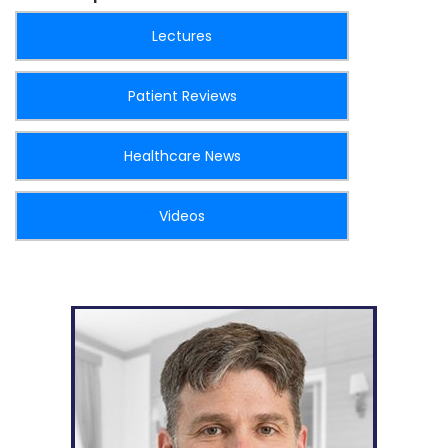
Lectures
Patient Reviews
Healthcare News
Videos