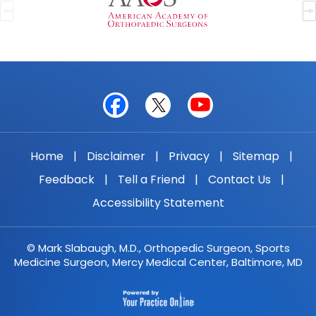
Home
|
Disclaimer
|
Privacy
|
Sitemap
|
Feedback
|
Tell a Friend
|
Contact Us
|
Accessibility Statement
© Mark Slabaugh, M.D., Orthopedic Surgeon, Sports
Medicine Surgeon, Mercy Medical Center, Baltimore, MD