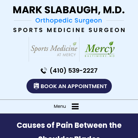
(410) 539-2227
BOOK AN APPOINTMENT
Menu
Causes of Pain Between the