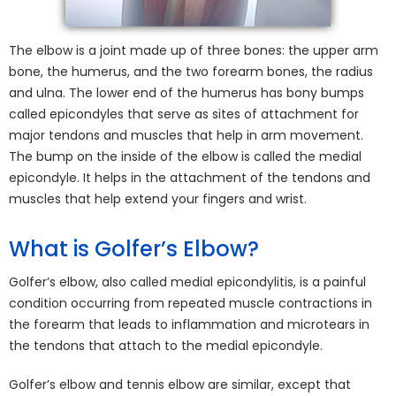
The elbow is a joint made up of three bones: the upper arm
bone, the humerus, and the two forearm bones, the radius
and ulna. The lower end of the humerus has bony bumps
called epicondyles that serve as sites of attachment for
major tendons and muscles that help in arm movement.
The bump on the inside of the elbow is called the medial
epicondyle. It helps in the attachment of the tendons and
muscles that help extend your fingers and wrist.
What is Golfer’s Elbow?
Golfer’s elbow, also called medial epicondylitis, is a painful
condition occurring from repeated muscle contractions in
the forearm that leads to inflammation and microtears in
the tendons that attach to the medial epicondyle.
Golfer’s elbow and tennis elbow are similar, except that