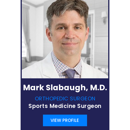
Mark Slabaugh, M.D.
ORTHOPEDIC SURGEON
Sports Medicine Surgeon
VIEW PROFILE