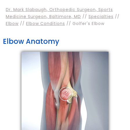
Dr. Mark Slabaugh, Orthopedic Surgeon, Sports
Medicine Surgeon, Baltimore, MD
//
Specialties
//
Elbow
//
Elbow Conditions
// Golfer's Elbow
Elbow Anatomy