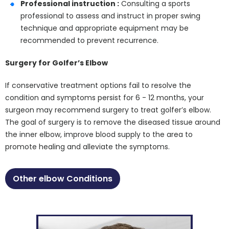
Professional instruction :
Consulting a sports
professional to assess and instruct in proper swing
technique and appropriate equipment may be
recommended to prevent recurrence.
Surgery for Golfer’s Elbow
If conservative treatment options fail to resolve the
condition and symptoms persist for 6 - 12 months, your
surgeon may recommend surgery to treat golfer’s elbow.
The goal of surgery is to remove the diseased tissue around
the inner elbow, improve blood supply to the area to
promote healing and alleviate the symptoms.
Other elbow Conditions