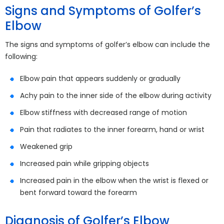
Signs and Symptoms of Golfer’s
Elbow
The signs and symptoms of golfer’s elbow can include the
following:
Elbow pain that appears suddenly or gradually
Achy pain to the inner side of the elbow during activity
Elbow stiffness with decreased range of motion
Pain that radiates to the inner forearm, hand or wrist
Weakened grip
Increased pain while gripping objects
Increased pain in the elbow when the wrist is flexed or
bent forward toward the forearm
Diagnosis of Golfer’s Elbow