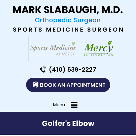
(410) 539-2227
BOOK AN APPOINTMENT
Menu
Golfer's Elbow